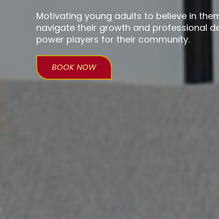
Motivating young adults to believe in the
navigate their growth and professional
power players for their community.
BOOK NOW