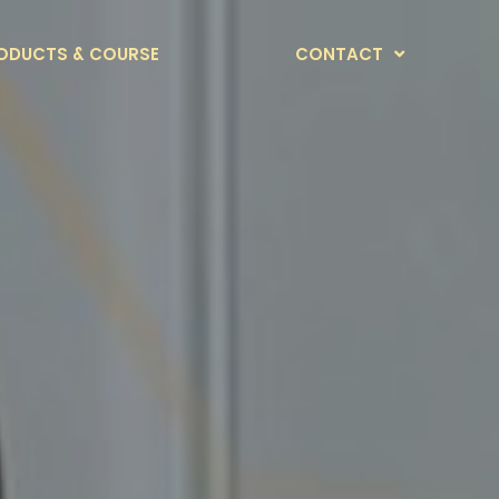
ODUCTS & COURSE
CONTACT