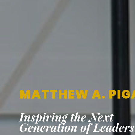
MATTHEW A. PIG
Inspiring the Next
Generation of Leaders