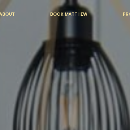
ABOUT
BOOK MATTHEW
PR