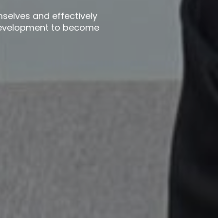
mselves and effectively
 development to become